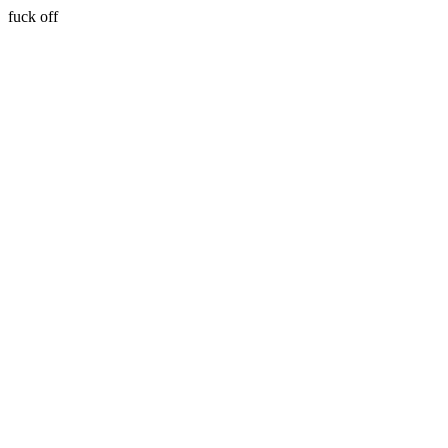
fuck off